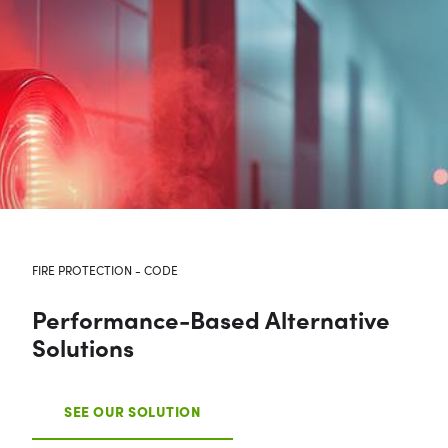
FIRE PROTECTION - CODE
Performance-Based Alternative
Solutions
SEE OUR SOLUTION