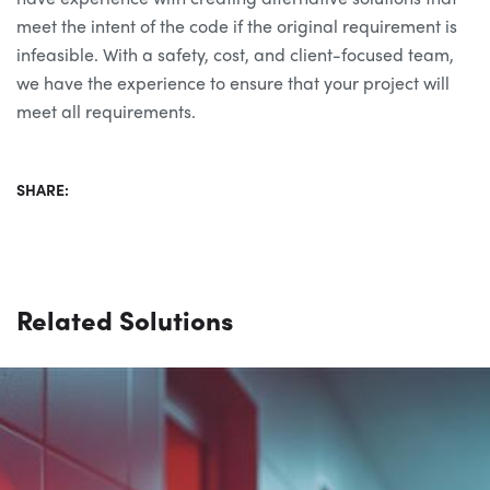
meet the intent of the code if the original requirement is
infeasible. With a safety, cost, and client-focused team,
we have the experience to ensure that your project will
meet all requirements.
SHARE:
Related Solutions