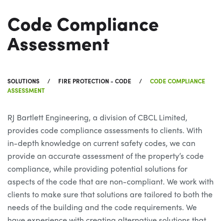
Code Compliance
Assessment
SOLUTIONS
FIRE PROTECTION - CODE
CODE COMPLIANCE
ASSESSMENT
RJ Bartlett Engineering, a division of CBCL Limited,
provides code compliance assessments to clients. With
in-depth knowledge on current safety codes, we can
provide an accurate assessment of the property’s code
compliance, while providing potential solutions for
aspects of the code that are non-compliant. We work with
clients to make sure that solutions are tailored to both the
needs of the building and the code requirements. We
have experience with creating alternative solutions that