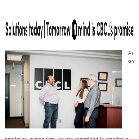
As
an
employee-owned firm, we are committed to creating a