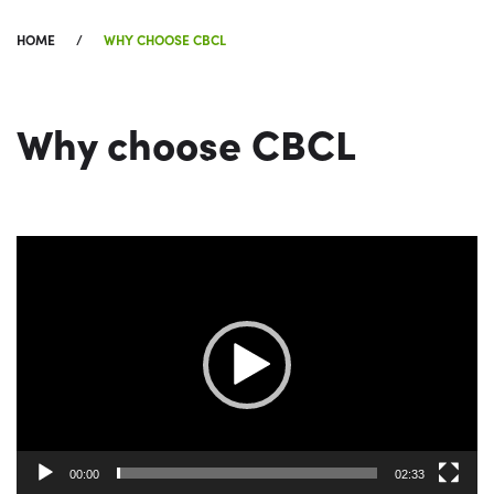
HOME
WHY CHOOSE CBCL
Why choose CBCL
Video
Player
00:00
02:33