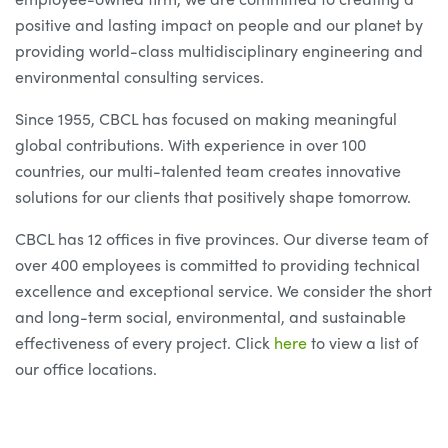
positive and lasting impact on people and our planet by
providing world-class multidisciplinary engineering and
environmental consulting services.
Since 1955, CBCL has focused on making meaningful
global contributions. With experience in over 100
countries, our multi-talented team creates innovative
solutions for our clients that positively shape tomorrow.
CBCL has 12 offices in five provinces. Our diverse team of
over 400 employees is committed to providing technical
excellence and exceptional service. We consider the short
and long-term social, environmental, and sustainable
effectiveness of every project. Click
here
to view a list of
our office locations.