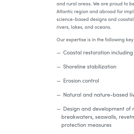
and rural areas. We are proud to be
Atlantic region and abroad for imp
science-based designs and coastal 
rivers, lakes, and oceans.
Our expertise is in the following key
Coastal restoration includi
Shoreline stabilization
Erosion control
Natural and nature-based liv
Design and development of m
breakwaters, seawalls, revetm
protection measures