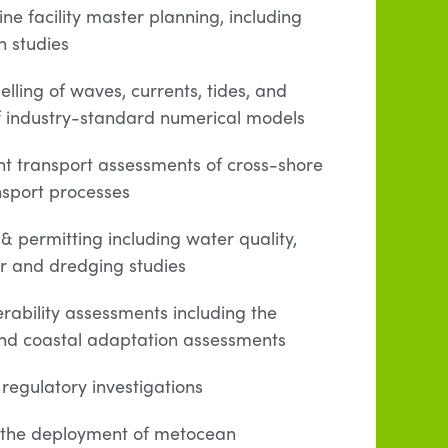
e facility master planning, including
n studies
lling of waves, currents, tides, and
of industry-standard numerical models
 transport assessments of cross-shore
sport processes
& permitting including water quality,
er and dredging studies
rability assessments including the
 and coastal adaptation assessments
 regulatory investigations
ng the deployment of metocean