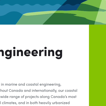
ngineering
 in marine and coastal engineering,
ghout Canada and internationally, our coastal
wide range of projects along Canada’s most
al climates, and in both heavily urbanized