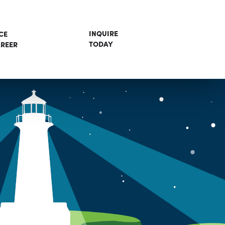
INQUIRE
CE
TODAY
REER