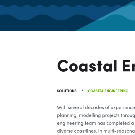
Coastal E
SOLUTIONS
COASTAL ENGINEERING
With several decades of experience
planning, modelling projects throu
engineering team has completed a 
diverse coastlines, in multi-season