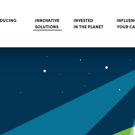
ODUCING
INNOVATIVE
INVESTED
INFLUEN
SOLUTIONS
IN THE PLANET
YOUR CA