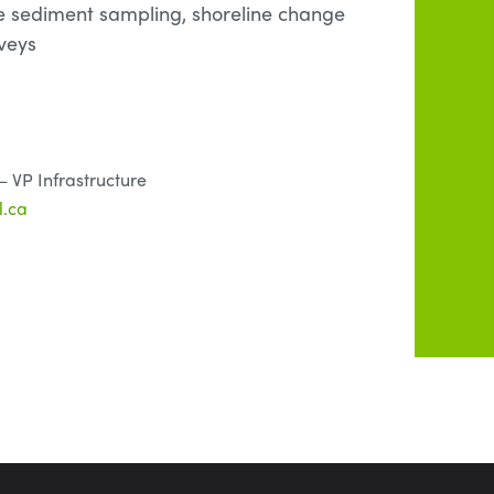
e sediment sampling, shoreline change
veys
 VP Infrastructure
.ca