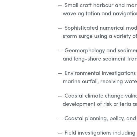
Small craft harbour and marin
wave agitation and navigatio
Sophisticated numerical mode
storm surge using a variety 
Geomorphology and sediment
and long-shore sediment tran
Environmental investigations 
marine outfall, receiving wat
Coastal climate change vulne
development of risk criteria
Coastal planning, policy, and
Field investigations includi