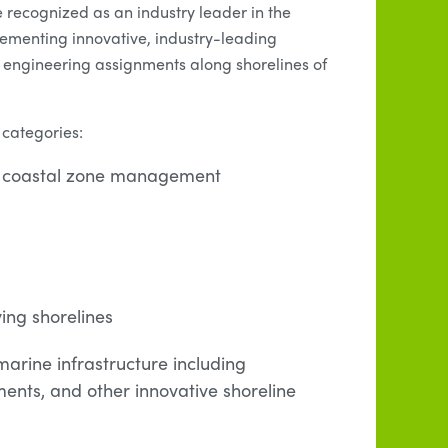
 recognized as an industry leader in the
lementing innovative, industry-leading
engineering assignments along shorelines of
 categories:
ng coastal zone management
ing shorelines
arine infrastructure including
ents, and other innovative shoreline