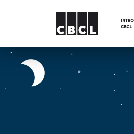
INTR
CBCL