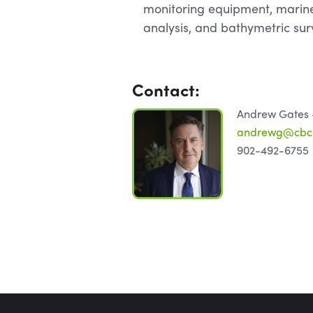
monitoring equipment, marin
analysis, and bathymetric sur
Contact:
Andrew Gates –
andrewg@cbcl
902-492-6755