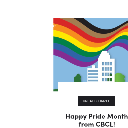
UNCATEGORIZED
Happy Pride Mont
from CBCL!