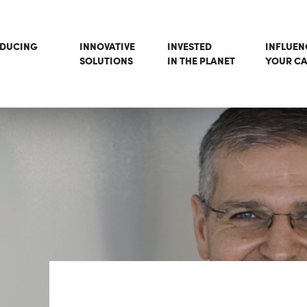
ODUCING
INNOVATIVE
INVESTED
INFLUEN
SOLUTIONS
IN THE PLANET
YOUR CA