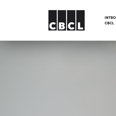
INTR
CBCL