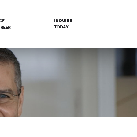
INQUIRE
CE
TODAY
REER