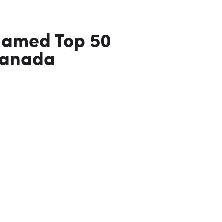
named Top 50
Canada