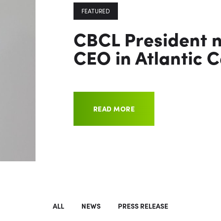
FEATURED
CBCL President 
CEO in Atlantic 
READ MORE
ALL
NEWS
PRESS RELEASE