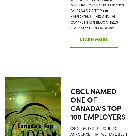
MEDIUM EMPLOYERS FOR 2026
BY CANADA’S TOP 100
EMPLOYERS! THIS ANNUAL
COMPETITION RECOGNIZES
ORGANIZATIONS ACROSS…
LEARN MORE
CBCL NAMED
ONE OF
CANADA’S TOP
100 EMPLOYERS
CBCL LIMITED IS PROUD TO
ANNOUNCE THAT WE HAVE BEEN