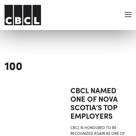
100
CBCL NAMED
ONE OF NOVA
SCOTIA’S TOP
EMPLOYERS
CBCL IS HONOURED TO BE
RECOGNIZED AGAIN AS ONE OF