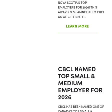
NOVA SCOTIA’S TOP
EMPLOYERS FOR 2026! THIS
AWARD IS MEANINGFUL TO CBCL
AS WE CELEBRATE…
LEARN MORE
CBCL NAMED
TOP SMALL &
MEDIUM
EMPLOYER FOR
2026
CBCL HAS BEEN NAMED ONE OF
CANADA’S TOP SMALL &