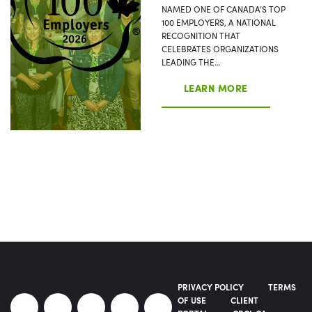
NAMED ONE OF CANADA’S TOP
100 EMPLOYERS, A NATIONAL
RECOGNITION THAT
CELEBRATES ORGANIZATIONS
LEADING THE…
LEARN MORE
PRIVACY POLICY
TERMS
OF USE
CLIENT