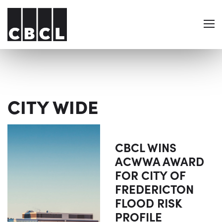
CITY WIDE
CBCL WINS
ACWWA AWARD
FOR CITY OF
FREDERICTON
FLOOD RISK
PROFILE