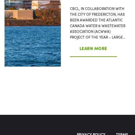
CBCL, IN COLLABORATION WITH
THE CITY OF FREDERICTON, HAS
BEEN AWARDED THE ATLANTIC
CANADA WATER & WASTEWATER
ASSOCIATION (ACWWA)
PROJECT OF THE YEAR – LARGE…
LEARN MORE
PRIVACY POLICY
TERMS