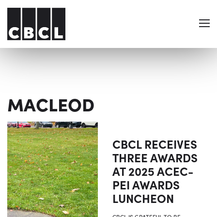
MACLEOD
CBCL RECEIVES
THREE AWARDS
AT 2025 ACEC-
PEI AWARDS
LUNCHEON
CBCL IS GRATEFUL TO BE