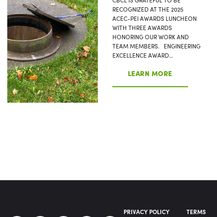
RECOGNIZED AT THE 2025
ACEC-PEI AWARDS LUNCHEON
WITH THREE AWARDS
HONORING OUR WORK AND
TEAM MEMBERS. ENGINEERING
EXCELLENCE AWARD…
LEARN MORE
PRIVACY POLICY
TERMS