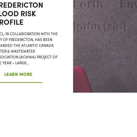
REDERICTON
LOOD RISK
ROFILE
CL, IN COLLABORATION WITH THE
TY OF FREDERICTON, HAS BEEN
ARDED THE ATLANTIC CANADA
TER & WASTEWATER
SOCIATION (ACWWA) PROJECT OF
E YEAR – LARGE…
LEARN MORE