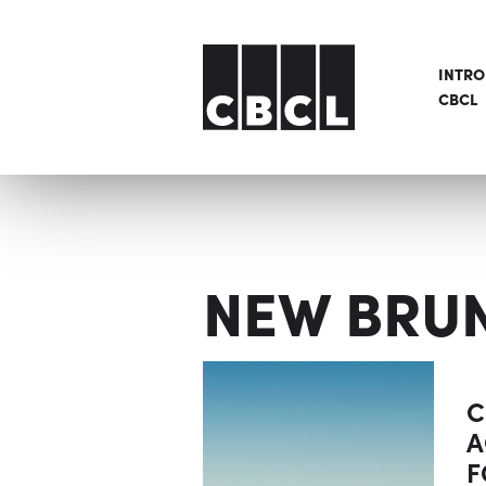
INTR
CBCL
NEW BRU
C
A
F