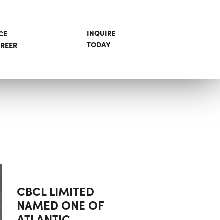
INQUIRE
CE
TODAY
REER
CBCL LIMITED
NAMED ONE OF
ATLANTIC