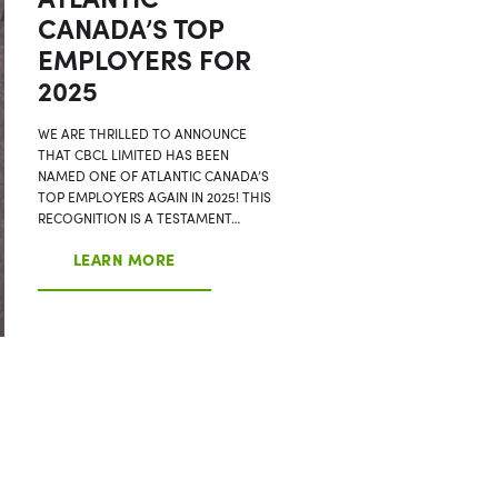
CANADA’S TOP
EMPLOYERS FOR
2025
WE ARE THRILLED TO ANNOUNCE
THAT CBCL LIMITED HAS BEEN
NAMED ONE OF ATLANTIC CANADA’S
TOP EMPLOYERS AGAIN IN 2025! THIS
RECOGNITION IS A TESTAMENT…
LEARN MORE