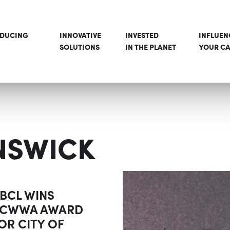
ODUCING
INNOVATIVE
INVESTED
INFLUEN
SOLUTIONS
IN THE PLANET
YOUR CA
NSWICK
BCL WINS
CWWA AWARD
OR CITY OF