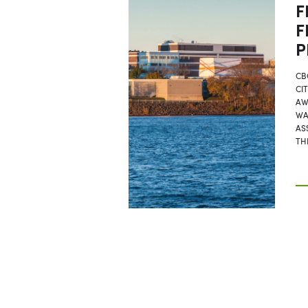
F
F
P
CB
CI
AW
WA
AS
TH