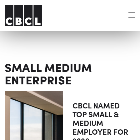
SMALL MEDIUM
ENTERPRISE
CBCL NAMED
TOP SMALL &
MEDIUM
EMPLOYER FOR