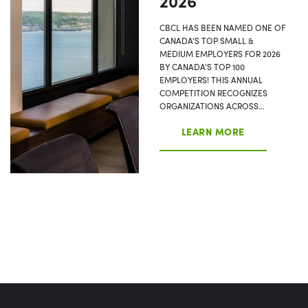
2026
CBCL HAS BEEN NAMED ONE OF
CANADA’S TOP SMALL &
MEDIUM EMPLOYERS FOR 2026
BY CANADA’S TOP 100
EMPLOYERS! THIS ANNUAL
COMPETITION RECOGNIZES
ORGANIZATIONS ACROSS…
LEARN MORE