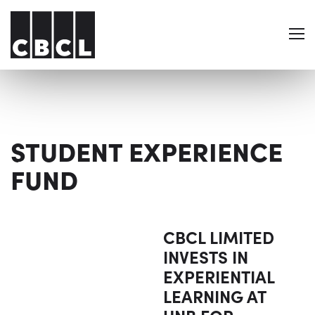
STUDENT EXPERIENCE
FUND
CBCL LIMITED
INVESTS IN
EXPERIENTIAL
LEARNING AT