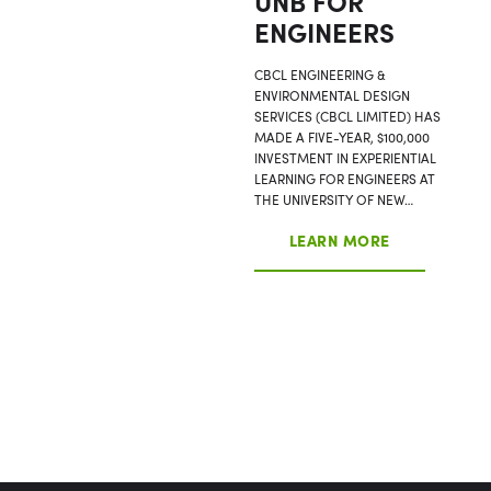
UNB FOR
ENGINEERS
CBCL ENGINEERING &
ENVIRONMENTAL DESIGN
SERVICES (CBCL LIMITED) HAS
MADE A FIVE-YEAR, $100,000
INVESTMENT IN EXPERIENTIAL
LEARNING FOR ENGINEERS AT
THE UNIVERSITY OF NEW…
LEARN MORE