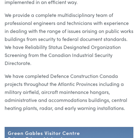
implemented in an efficient way.
We provide a complete multidisciplinary team of
professional engineers and technicians with experience
in dealing with the range of issues arising on public works
buildings from security to federal document standards.
We have Reliability Status Designated Organization
Screening from the Canadian Industrial Security
Directorate.
We have completed Defence Construction Canada
projects throughout the Atlantic Provinces including a
military airfield, aircraft maintenance hangars,
administrative and accommodations buildings, central
heating plants, radar, and early warning installations.