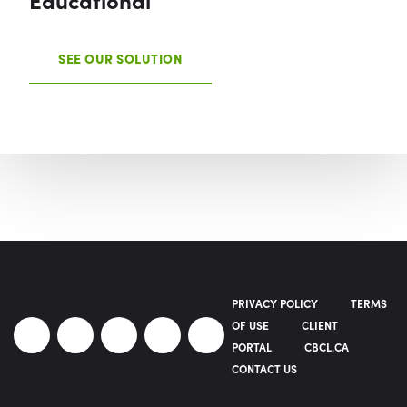
SEE OUR SOLUTION
PRIVACY POLICY
TERMS
OF USE
CLIENT
PORTAL
CBCL.CA
CONTACT US