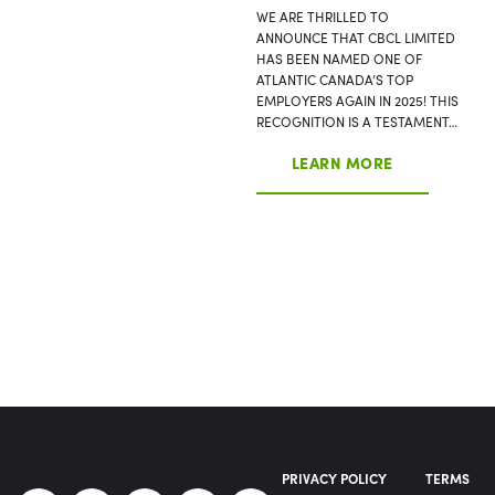
WE ARE THRILLED TO
ANNOUNCE THAT CBCL LIMITED
HAS BEEN NAMED ONE OF
ATLANTIC CANADA’S TOP
EMPLOYERS AGAIN IN 2025! THIS
RECOGNITION IS A TESTAMENT…
LEARN MORE
PRIVACY POLICY
TERMS