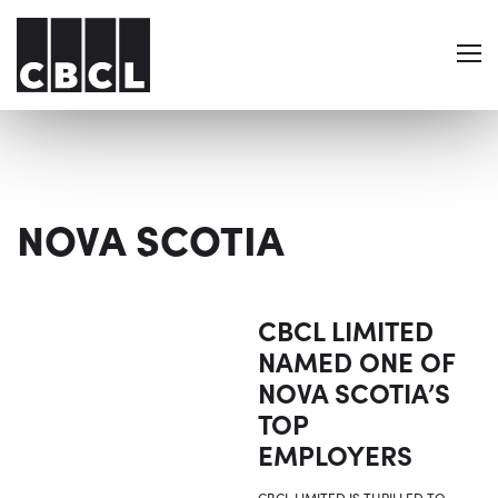
NOVA SCOTIA
CBCL LIMITED
NAMED ONE OF
NOVA SCOTIA’S
TOP
EMPLOYERS
CBCL LIMITED IS THRILLED TO