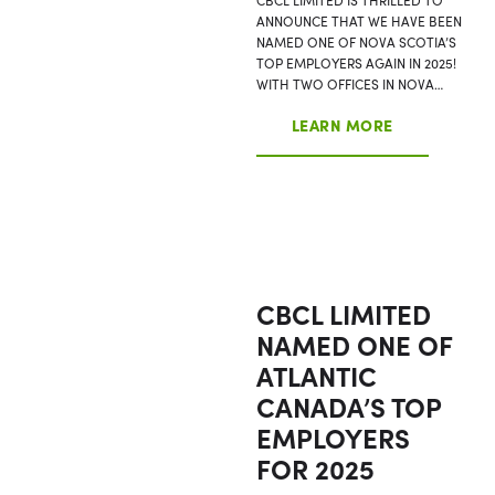
ANNOUNCE THAT WE HAVE BEEN
NAMED ONE OF NOVA SCOTIA’S
TOP EMPLOYERS AGAIN IN 2025!
WITH TWO OFFICES IN NOVA…
LEARN MORE
CBCL LIMITED
NAMED ONE OF
ATLANTIC
CANADA’S TOP
EMPLOYERS
FOR 2025