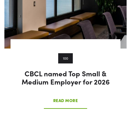
100
CBCL named Top Small &
Medium Employer for 2026
READ MORE