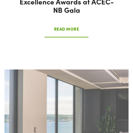
Excellence Awards at ACEC-
NB Gala
READ MORE