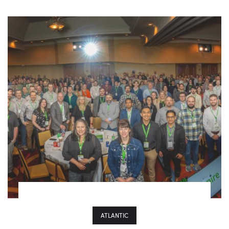
ATLANTIC