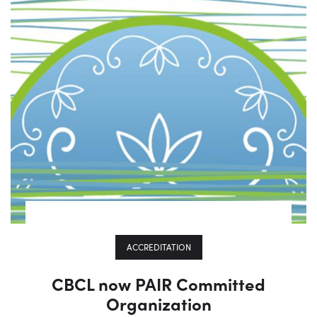
ACCREDITATION
CBCL now PAIR Committed
Organization