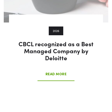
2026
CBCL recognized as a Best
Managed Company by
Deloitte
READ MORE