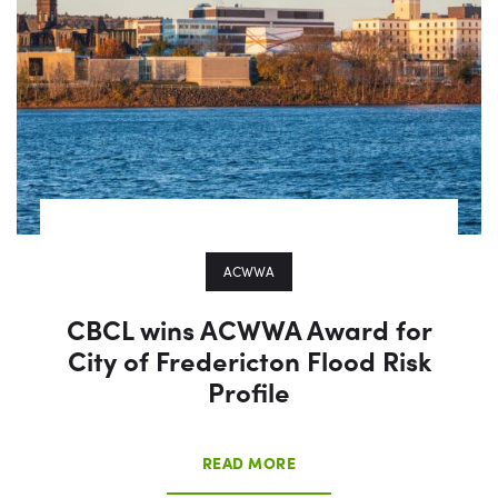
ACWWA
CBCL wins ACWWA Award for
City of Fredericton Flood Risk
Profile
READ MORE