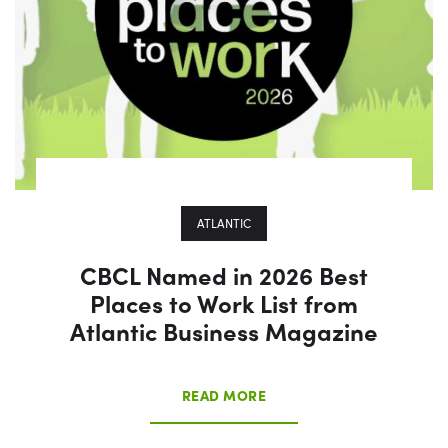
ATLANTIC
CBCL Named in 2026 Best
Places to Work List from
Atlantic Business Magazine
READ MORE