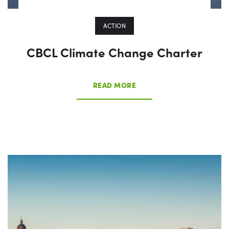
ACTION
CBCL Climate Change Charter
READ MORE