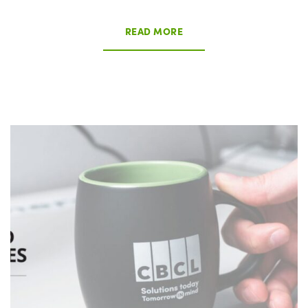
READ MORE