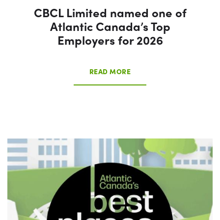
CBCL Limited named one of
Atlantic Canada’s Top
Employers for 2026
READ MORE