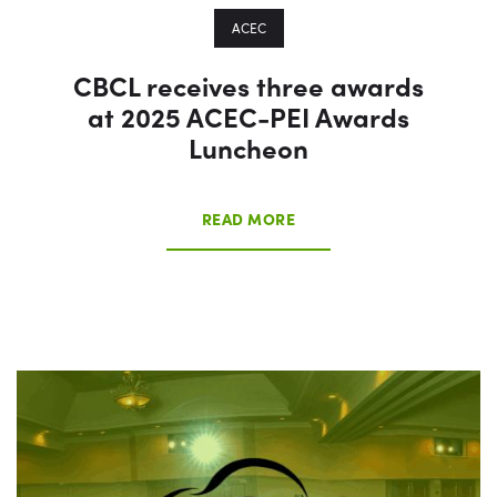
ACEC
CBCL receives three awards
at 2025 ACEC-PEI Awards
Luncheon
READ MORE