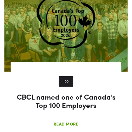
100
CBCL named one of Canada’s
Top 100 Employers
READ MORE