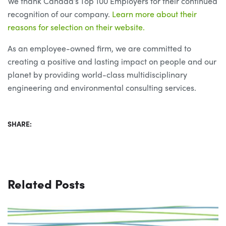
We thank Canada’s Top 100 Employers for their continued
recognition of our company.
Learn more about their
reasons for selection on their website.
As an employee-owned firm, we are committed to
creating a positive and lasting impact on people and our
planet by providing world-class multidisciplinary
engineering and environmental consulting services.
SHARE:
Related Posts