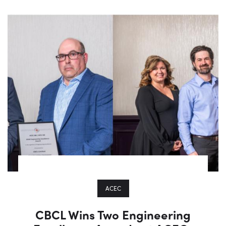
ACEC
CBCL Wins Two Engineering