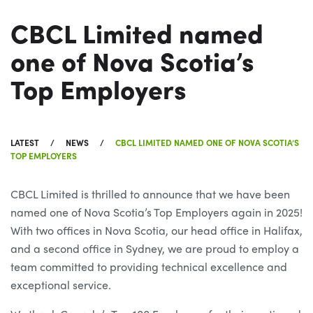
CBCL Limited named
one of Nova Scotia’s
Top Employers
LATEST
NEWS
CBCL LIMITED NAMED ONE OF NOVA SCOTIA’S
TOP EMPLOYERS
CBCL Limited is thrilled to announce that we have been
named one of Nova Scotia’s Top Employers again in 2025!
With two offices in Nova Scotia, our head office in Halifax,
and a second office in Sydney, we are proud to employ a
team committed to providing technical excellence and
exceptional service.