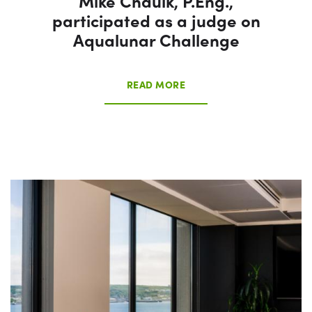
Mike Chaulk, P.Eng.,
participated as a judge on
Aqualunar Challenge
READ MORE