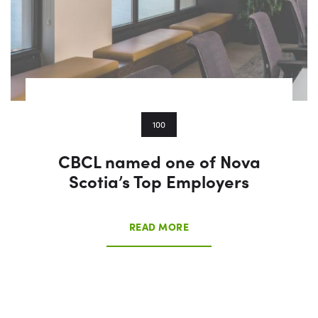
100
CBCL named one of Nova
Scotia’s Top Employers
READ MORE