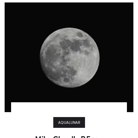
AQUALUNAR