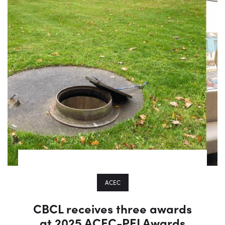
ACEC
CBCL receives three awards
at 2025 ACEC-PEI Awards