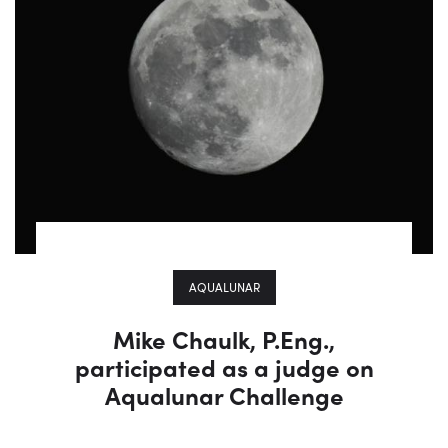
AQUALUNAR
Mike Chaulk, P.Eng.,
participated as a judge on
Aqualunar Challenge