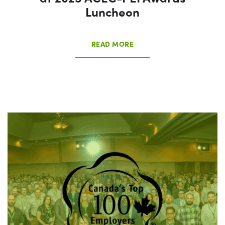
Luncheon
READ MORE