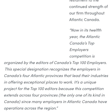
continued strength of
our firm throughout
Atlantic Canada.
“Now in its twelfth
year, the Atlantic
Canada’s Top
Employers
competition is
organized by the editors of Canada’s Top 100 Employers.
This special designation recognizes the employers in
Canada’s four Atlantic provinces that lead their industries
in offering exceptional places to work. It’s a unique
project for the Top 100 editors because this competition
extends across four provinces (the only one of its kind in
Canada) since many employers in Atlantic Canada have
operations across the region.”