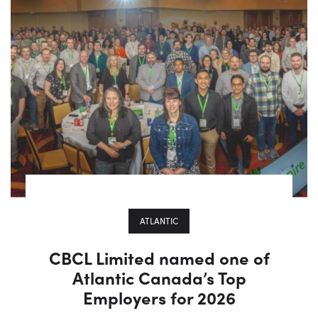
ATLANTIC
CBCL Limited named one of
Atlantic Canada’s Top
Employers for 2026