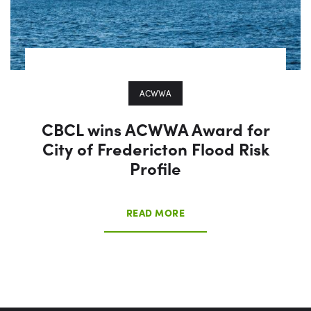
ACWWA
CBCL wins ACWWA Award for
City of Fredericton Flood Risk
Profile
READ MORE