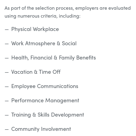
As part of the selection process, employers are evaluated
using numerous criteria, including:
Physical Workplace
Work Atmosphere & Social
Health, Financial & Family Benefits
Vacation & Time Off
Employee Communications
Performance Management
Training & Skills Development
Community Involvement