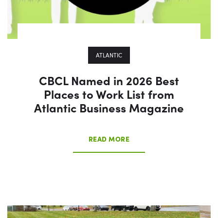
ATLANTIC
CBCL Named in 2026 Best
Places to Work List from
Atlantic Business Magazine
READ MORE