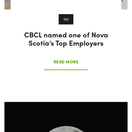
100
CBCL named one of Nova
Scotia’s Top Employers
READ MORE