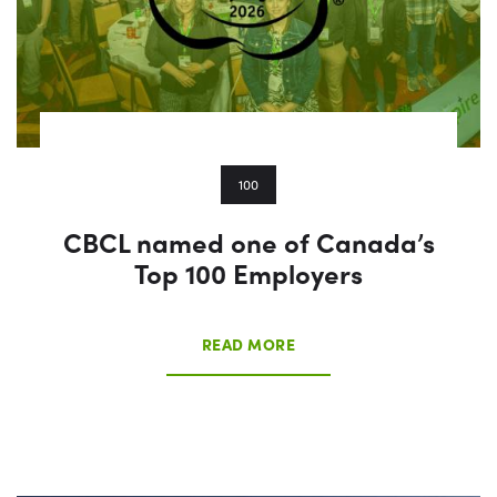
100
CBCL named one of Canada’s
Top 100 Employers
READ MORE