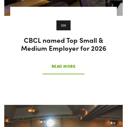
100
CBCL named Top Small &
Medium Employer for 2026
READ MORE