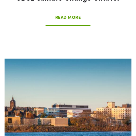
READ MORE