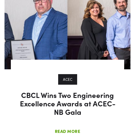
ACEC
CBCL Wins Two Engineering
Excellence Awards at ACEC-
NB Gala
READ MORE