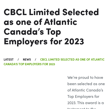
CBCL Limited Selected
as one of Atlantic
Canada’s Top
Employers for 2023
LATEST
NEWS
CBCL LIMITED SELECTED AS ONE OF ATLANTIC
CANADA’S TOP EMPLOYERS FOR 2023
We’re proud to have
been selected as one
of Atlantic Canada’s
Top Employers for
2023. This award is a
testament to the