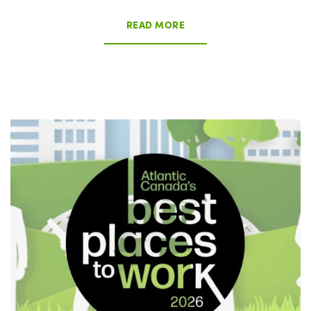
READ MORE