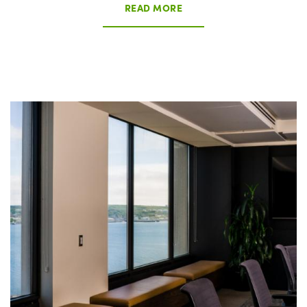
READ MORE