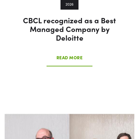
2026
CBCL recognized as a Best
Managed Company by
Deloitte
READ MORE