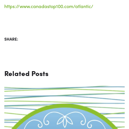
https://www.canadastop100.com/atlantic/
SHARE:
Related Posts