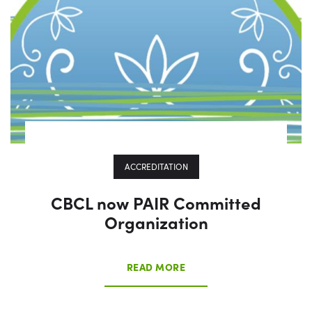
ACCREDITATION
CBCL now PAIR Committed
Organization
READ MORE