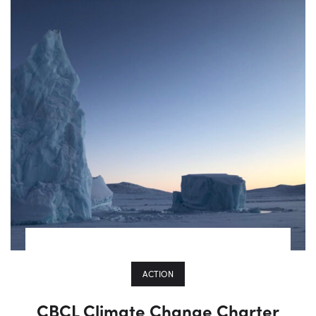
ACTION
CBCL Climate Change Charter