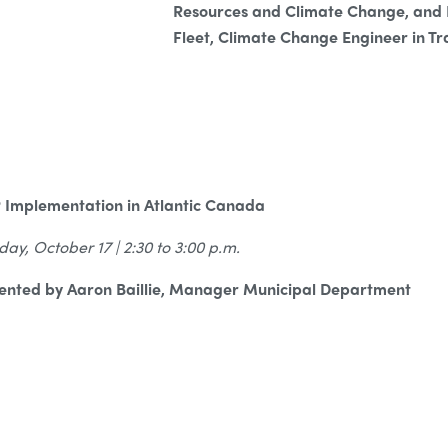
Resources and Climate Change, and
Fleet, Climate Change Engineer in Tr
 Implementation in Atlantic Canada
day, October 17 | 2:30 to 3:00 p.m.
ented by Aaron Baillie, Manager Municipal Department