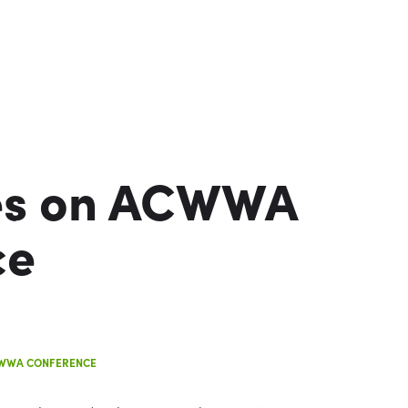
es on ACWWA
ce
CWWA CONFERENCE