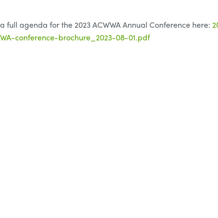
 a full agenda for the 2023 ACWWA Annual Conference here:
2
A-conference-brochure_2023-08-01.pdf