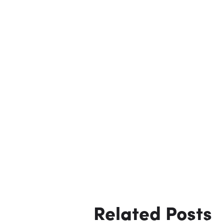
Related Posts