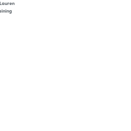
 Lauren
aining