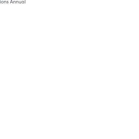
tions Annual