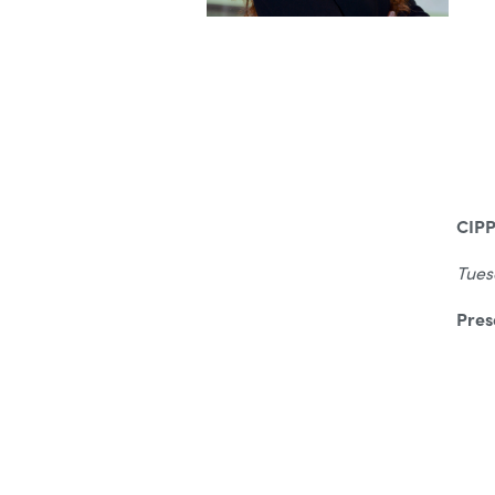
CIPP
Tues
Pres