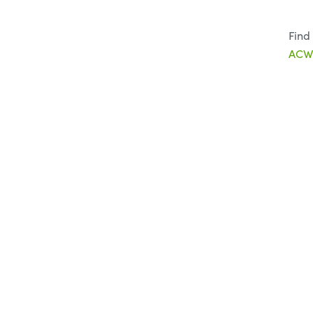
Find
ACWW