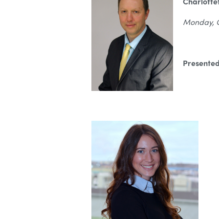
Charlott
Monday, Oc
Presented