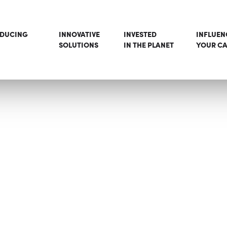
ODUCING
INNOVATIVE
INVESTED
INFLUEN
SOLUTIONS
IN THE PLANET
YOUR CA