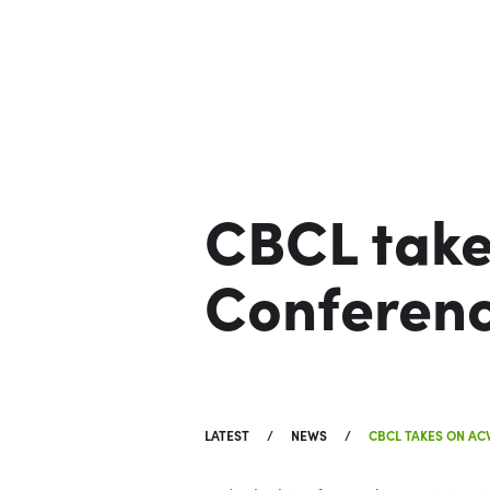
CBCL tak
Conferen
LATEST
NEWS
CBCL TAKES ON A