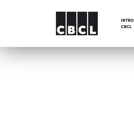
INTR
CBCL