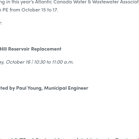
ing in this year’s Atlantic Canada Water & Wastewater Associa
 PE from October 15 to 17.
:
Hill Reservoir Replacement
, October 16 | 10:30 to 11:00 a.m.
ted by Paul Young, Municipal Engineer