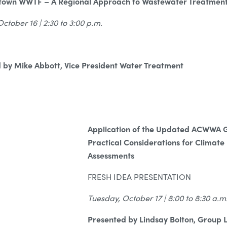
etown WWTF – A Regional Approach to Wastewater Treatmen
tober 16 | 2:30 to 3:00 p.m.
 by Mike Abbott, Vice President Water Treatment
Application of the Updated ACWWA G
Practical Considerations for Climate 
Assessments
FRESH IDEA PRESENTATION
Tuesday, October 17 | 8:00 to 8:30 a.m
Presented by Lindsay Bolton, Group