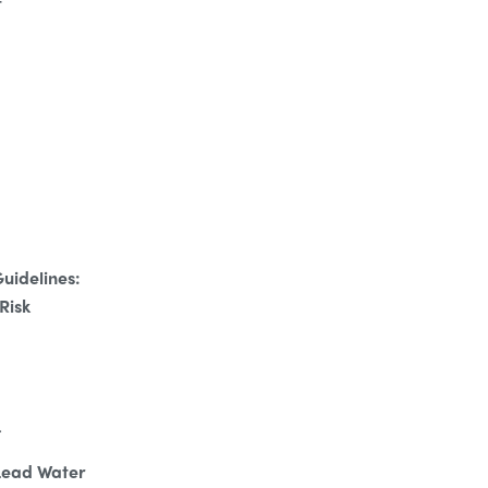
t
uidelines:
Risk
.
 Lead Water