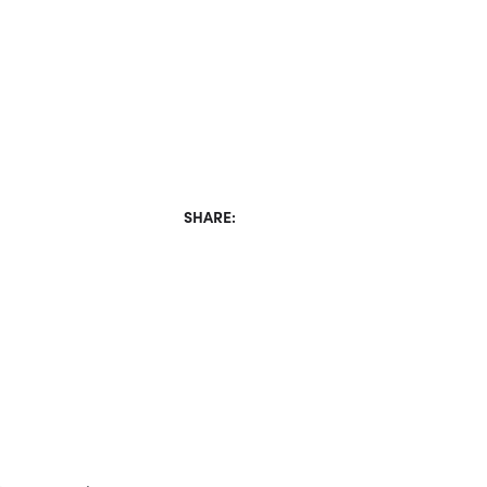
SHARE: