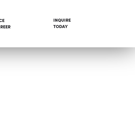
INQUIRE
CE
TODAY
REER