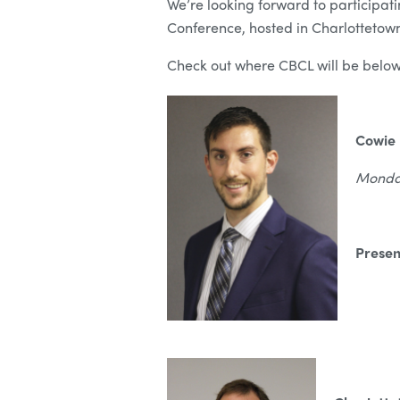
We’re looking forward to participat
Conference, hosted in Charlottetown
Check out where CBCL will be below
Cowie 
Monday
Presen